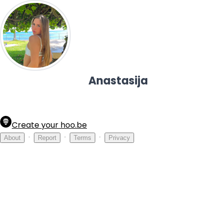
Anastasija
Create your hoo.be
·
·
·
About
Report
Terms
Privacy