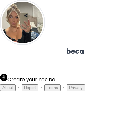
beca
Create your hoo.be
·
·
·
About
Report
Terms
Privacy