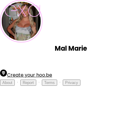
Mal Marie
Create your hoo.be
·
·
·
About
Report
Terms
Privacy