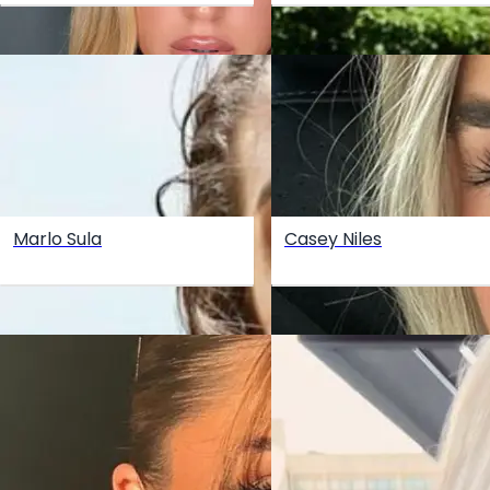
Marlo Sula
Casey Niles