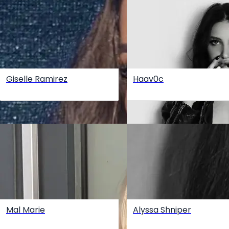
Giselle Ramirez
Haav0c
Mal Marie
Alyssa Shniper