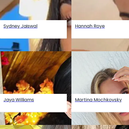
Sydney Jaiswal
Hannah Roye
Jaya Williams
Martina Mochkovsky