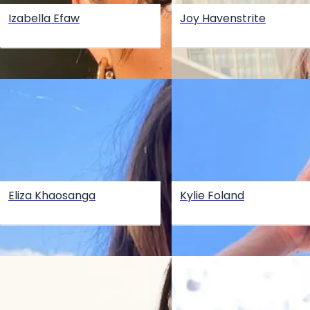
Izabella Efaw
Joy Havenstrite
Eliza Khaosanga
Kylie Foland