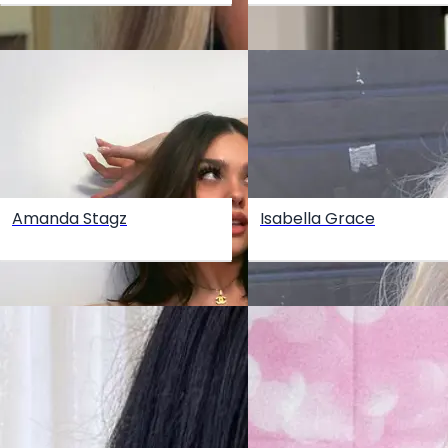
Amanda Stagz
Isabella Grace