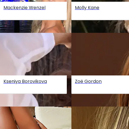
Mackenzie Wenzel
Molly Kane
Kseniya Borovikova
Zoë Gordon