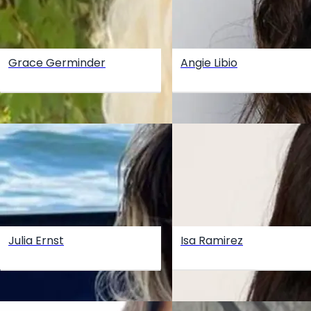
Grace Germinder
Angie Libio
Julia Ernst
Isa Ramirez