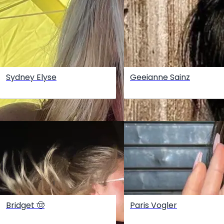
Sydney Elyse
Geeianne Sainz
Bridget 🤠
Paris Vogler