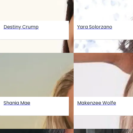
Destiny Crump
Yara Solorzano
Shania Mae
Makenzee Wolfe