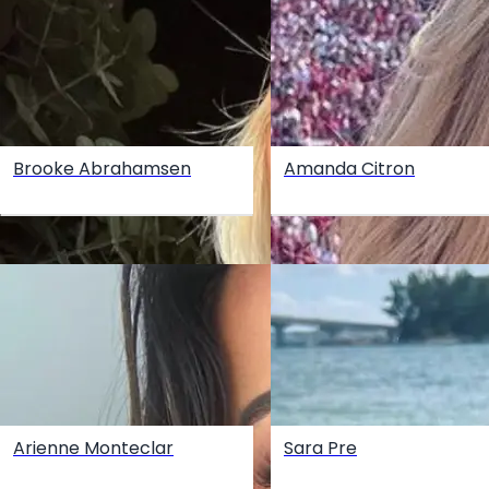
Brooke Abrahamsen
Amanda Citron
Arienne Monteclar
Sara Pre