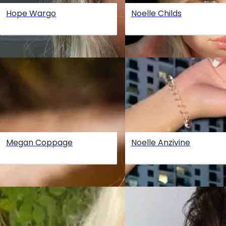
Hope Wargo
Noelle Childs
Megan Coppage
Noelle Anzivine