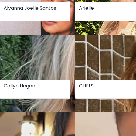
Alyanna Joelle Santos
Arielle
Callyn Hogan
CHELS