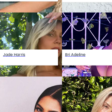
Jade Harris
Bri Adeline