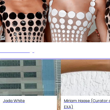
Events + Castings
Jada White
Miriam Haase (Curator 
EXA)