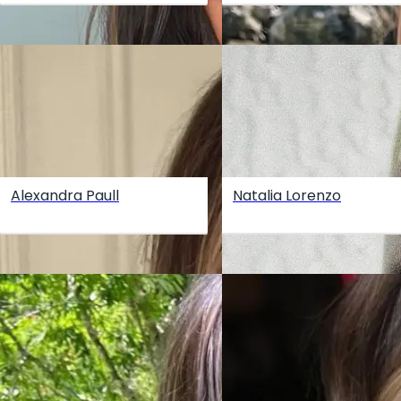
Alexandra Paull
Natalia Lorenzo