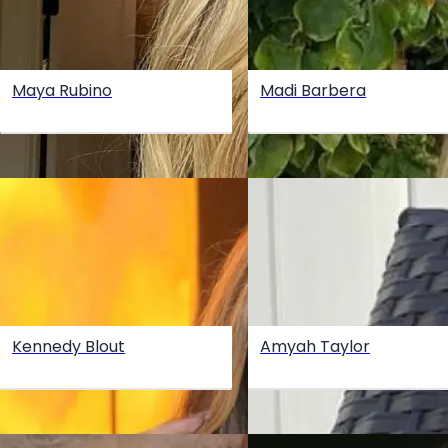
Maya Rubino
Madi Barbera
Kennedy Blout
Amyah Taylor