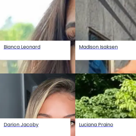
Bianca Leonard
Madison Isaksen
Darion Jacoby
Luciana Praino