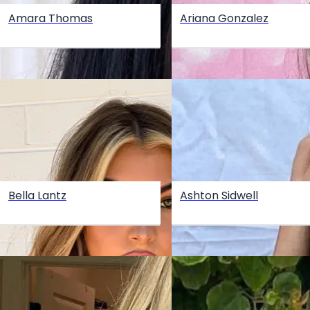
Amara Thomas
Ariana Gonzalez
Bella Lantz
Ashton Sidwell