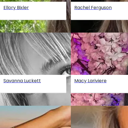
Ellory Bixler
Rachel Ferguson
Savanna Luckett
Macy Lariviere