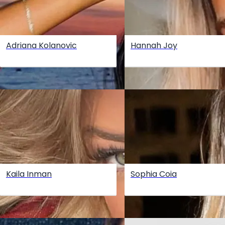
Adriana Kolanovic
Hannah Joy
Kaila Inman
Sophia Coia