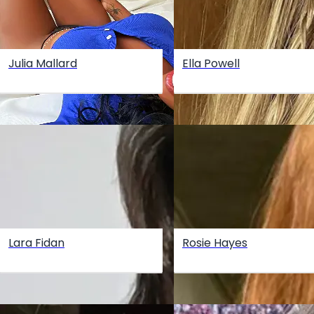
Julia Mallard
Ella Powell
Lara Fidan
Rosie Hayes