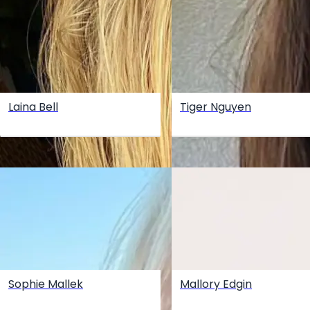
Laina Bell
Tiger Nguyen
Sophie Mallek
Mallory Edgin