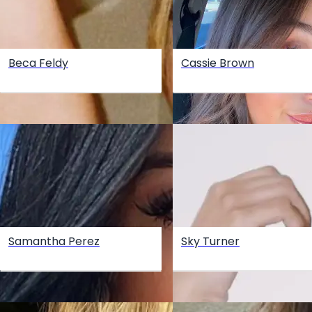
Beca Feldy
Cassie Brown
Samantha Perez
Sky Turner