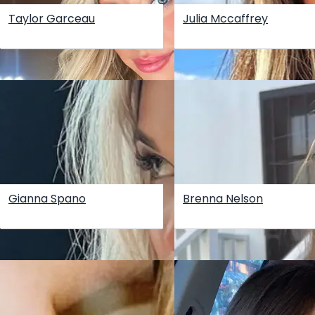
Taylor Garceau
Julia Mccaffrey
Gianna Spano
Brenna Nelson