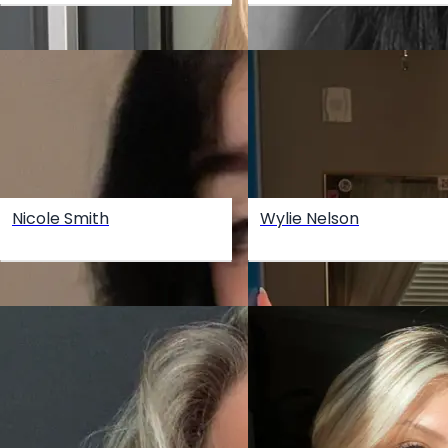
Nicole Smith
Wylie Nelson