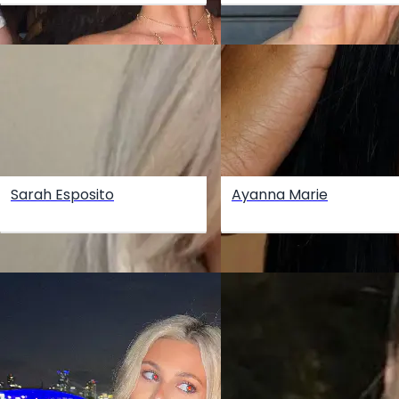
Sarah Esposito
Ayanna Marie