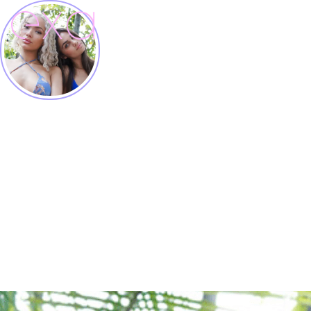
EXA models
Building a Community

Creator, Influencer, Model Agency

MIAMI, LA, NYC