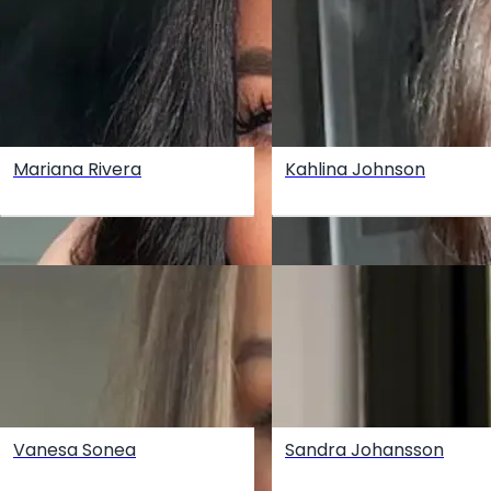
Mariana Rivera
Kahlina Johnson
Vanesa Sonea
Sandra Johansson