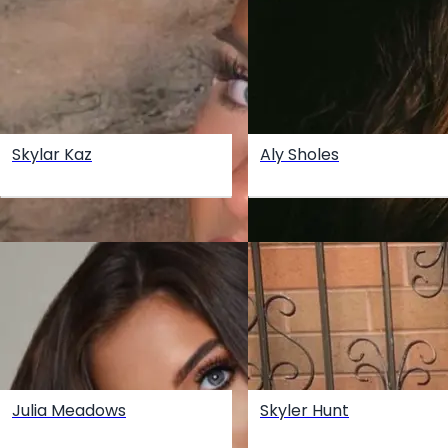
Skylar Kaz
Aly Sholes
Julia Meadows
Skyler Hunt