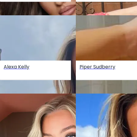
Alexa Kelly
Piper Sudberry