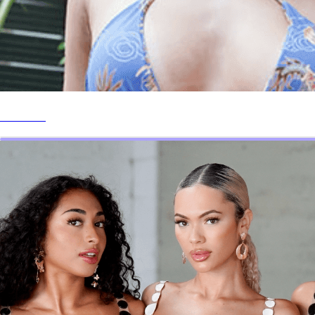
Website